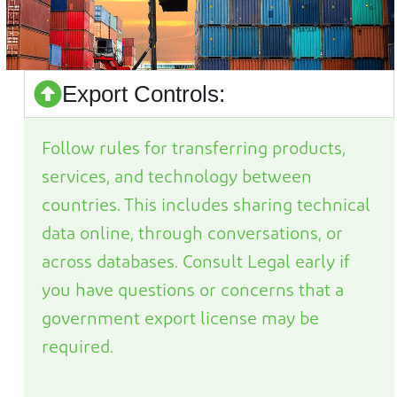
Export Controls:
Follow rules for transferring products,
services, and technology between
countries. This includes sharing technical
data online, through conversations, or
across databases. Consult Legal early if
you have questions or concerns that
a
government export license may be
required
.