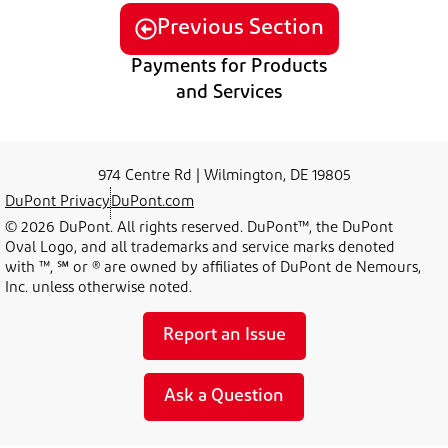
Previous Section
Payments for Products
and Services
974 Centre Rd | Wilmington, DE 19805
DuPont Privacy
DuPont.com
© 2026 DuPont. All rights reserved. DuPont™, the DuPont
Oval Logo, and all trademarks and service marks denoted
with ™, ℠ or ® are owned by affiliates of DuPont de Nemours,
Inc. unless otherwise noted.
Report an Issue
Ask a Question