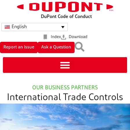
DuPont Code of Conduct
English
Index
Download
Report an Issue
Ask a Question
OUR BUSINESS PARTNERS
International Trade Controls