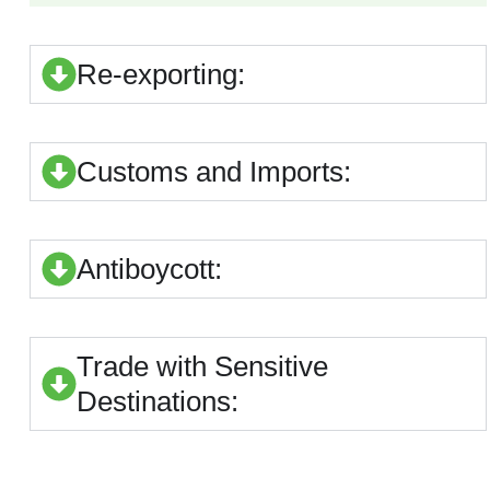
Re-exporting:
Customs and Imports:
Antiboycott:
Trade with Sensitive
Destinations: