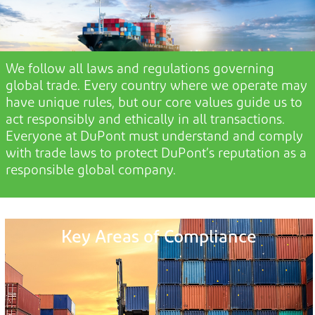
We
follow all laws and regulations governing
global trade. Every country where we
operate
may
have unique rules, but our core values guide us to
act responsibly and ethically in all transactions.
E
veryone at
DuPont
must understand and
comply
with
trade laws to protect DuPont’s reputation as a
responsible global company.
Key Areas of Compliance