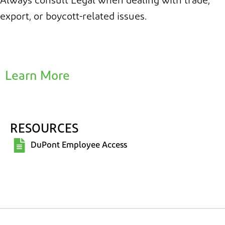
Always consult Legal when dealing with trade,
export, or boycott-related issues.
Learn More
RESOURCES
DuPont Employee Access