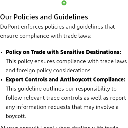
Our Policies and Guidelines
DuPont enforces policies and guidelines that
ensure compliance with trade laws:
Policy on Trade with Sensitive Destinations:
This policy ensures compliance with trade laws
and foreign policy considerations.
Export Controls and Antiboycott Compliance:
This guideline outlines our responsibility to
follow relevant trade controls as well as report
any information requests that may involve a
boycott.