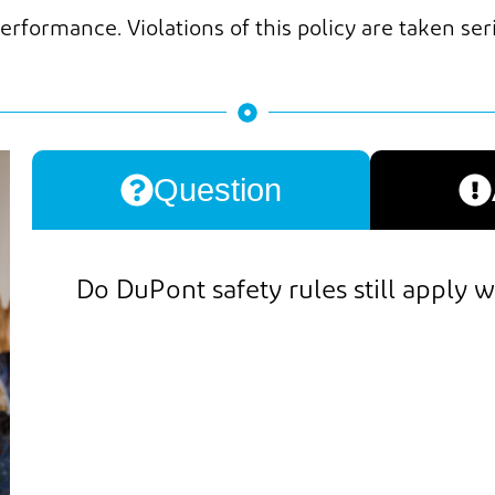
erformance. Violations of this policy are taken ser
Question
Do
DuPont safety rules still apply