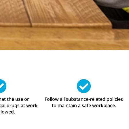
at the use or
Follow all substance-related policies
egal drugs at work
to maintain a safe workplace.
allowed.