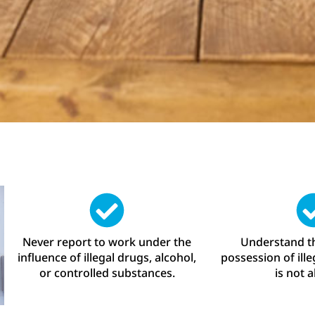
Never report to work under the
Understand th
influence of illegal drugs, alcohol,
possession of ill
or controlled substances.
is not 