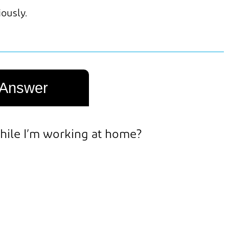
iously.
Answer
 while I’m working at home?