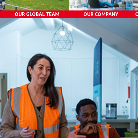
External Communications
OUR GLOBAL TEAM
OUR COMPANY