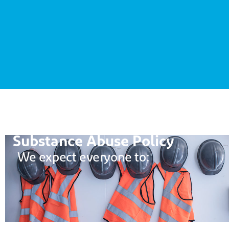
Substance Abuse Policy
W
e expect e
veryone
to: