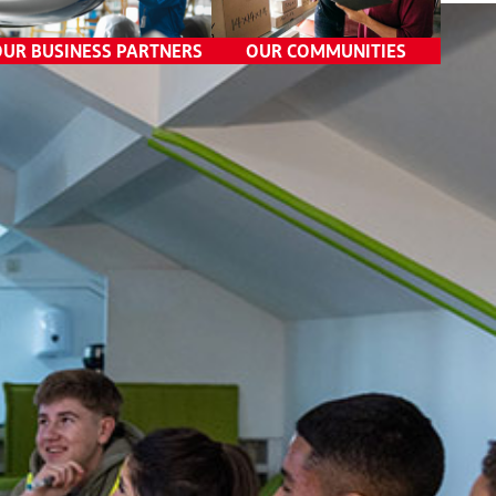
Data Privacy
OUR BUSINESS PARTNERS
Competition Practices
OUR COMMUNITIES
Government Relations
Third-Party Risk
Management