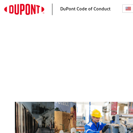
DuPont Code of Conduct
Home
Our Responsibilities
A Message from the CEO
Our Ethics and Complian
Program
Our Purpose and Values
Making Good Decisions
Raising Concerns and No
Retaliation
Investigations and