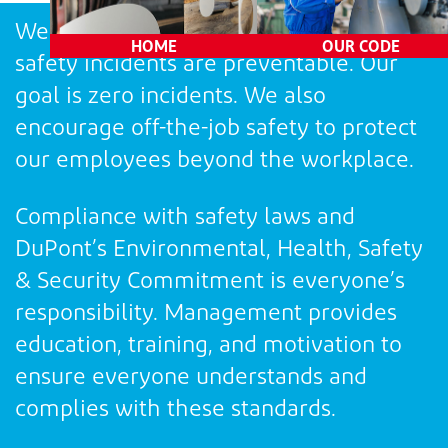
Consequences
We believe all injuries, illnesses, and
HOME
OUR CODE
safety incidents are preventable. Our
goal is zero incidents. We also
encourage off-the-job safety to protect
our employees beyond the workplace.
Compliance with safety laws and
DuPont’s Environmental, Health, Safety
& Security Commitment is everyone’s
responsibility. Management provides
education, training, and motivation to
ensure everyone understands and
complies with these standards.