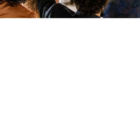
Learn More
RESOURCES
DuPont Employee Access