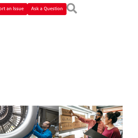
rt an Issue
Ask a Question
Gifts and Entertainment
Environmental Protection
Bribes and Kickbacks
Product Safety and Quality
Payments for Products and
Human Rights
Services
International Trade
Controls
Anti-Money Laundering