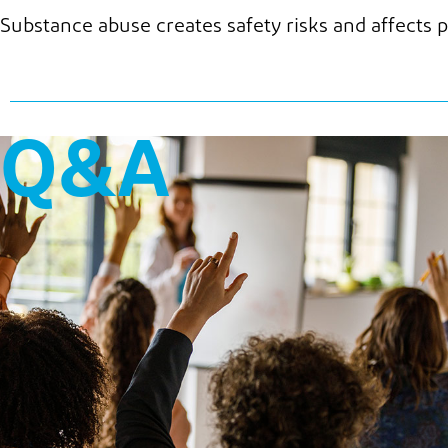
Substance abuse creates safety risks and affects p
Q&A