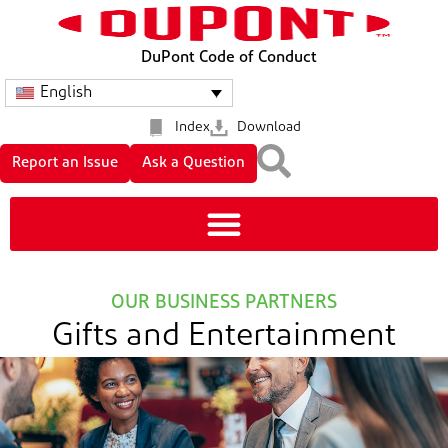
DuPont Code of Conduct
English
Index
Download
Report an Issue
Ask a Question
OUR BUSINESS PARTNERS
Gifts and Entertainment