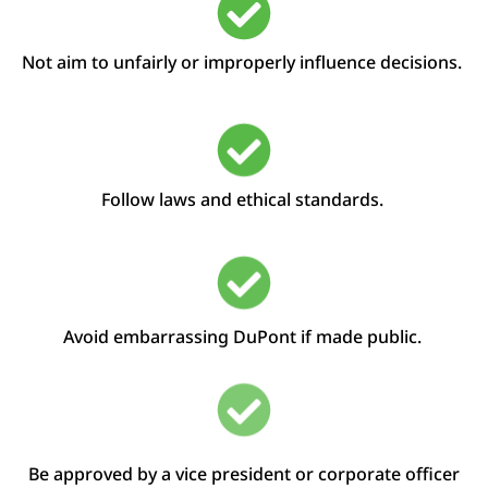
Not aim to
unfairly
or improperly
influence decisions
.
Follow laws and ethical standards.
Avoid embarrassing DuPont if made public.
Be approved by a
v
ice
p
resident or
c
orporate
o
fficer