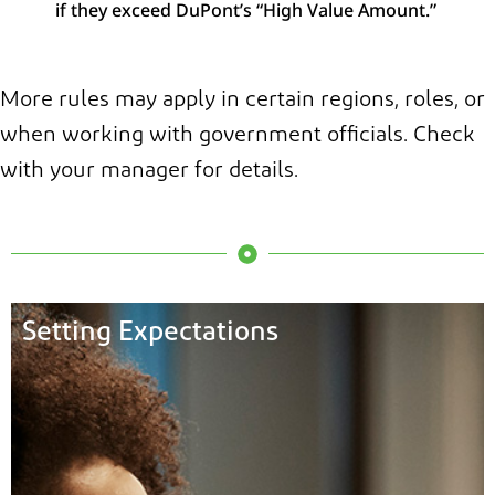
if they exceed DuPont’s “High Value Amount.”
More rules may apply in certain regions, roles, or
when working with government officials. Check
with your manager for details.
Setting Expectations