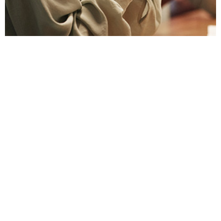
To avoid issues, discuss gift and entertainment
rules early in a business relationship.
Learn More
RESOURCES
DuPont Employee Access