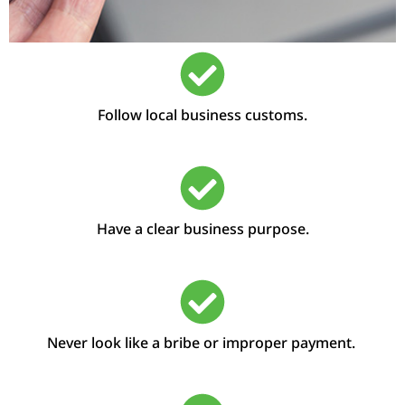
Follow local business customs.
Have a clear business purpose.
Never look like a bribe or improper payment.