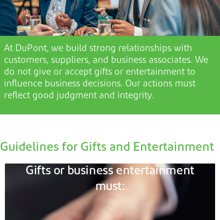
At DuPont, we build strong relationships with
customers, suppliers, and business associates. We
do not
give or accept gifts or entertainment t
o
influence business decisions. Our actions must
reflect good judgment and integrity.
Guidelines for Gifts and Entertainment
Gifts or business entertainment
must: