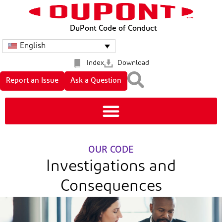
DuPont Code of Conduct
English
Index
Download
Report an Issue
Ask a Question
OUR CODE
Investigations and
Consequences