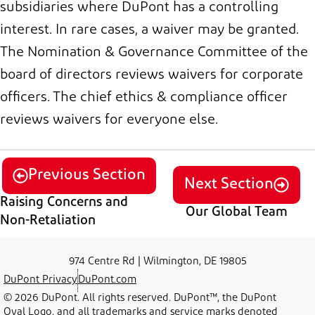
subsidiaries where DuPont has a controlling
interest. In rare cases, a waiver may be granted.
The
Nomination & Governance
Committee of the
b
oard of
d
irectors
reviews waivers for
c
orporate
o
fficers. The
c
hief
e
thics &
c
ompliance
o
fficer
reviews waivers for everyone else.
Previous Section
Next Section
Raising Concerns and
Our Global Team
Non-Retaliation
974 Centre Rd | Wilmington, DE 19805
DuPont Privacy
DuPont.com
© 2026 DuPont. All rights reserved. DuPont™, the DuPont
Oval Logo, and all trademarks and service marks denoted