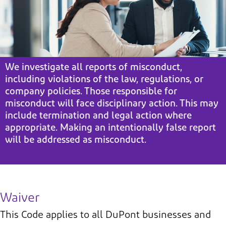
We investigate all reports of misconduct,
including violations of the law, regulations, or
company policies. Those responsible for
misconduct will face disciplinary action. This may
include termination and legal action where
appropriate. Making an intentionally false report
will be addressed as misconduct.
Waiver
This Code applies to all DuPont businesses and