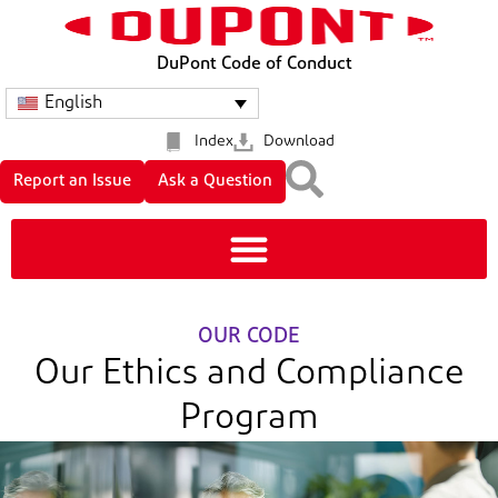
DuPont Code of Conduct
English
Index
Download
Report an Issue
Ask a Question
OUR CODE
Our Ethics and Compliance
Program