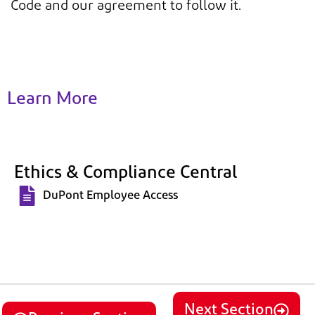
Code and our agreement to follow it.
Learn More
Ethics & Compliance Central
DuPont Employee Access
Next Section