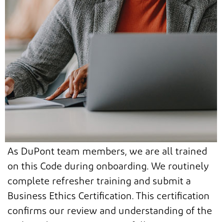
As DuPont team members, we are all trained
on this Code during onboarding. We routinely
complete refresher training and submit a
Business Ethics Certification. This certification
confirms our review and understanding of the