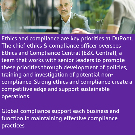
Ethics and compliance are key priorities at DuPont.
The chief ethics &
compliance officer oversees
Ethics and Compliance Central (E&C Central),
a
team that works with senior leaders to promote
these priorities through
development of policies,
training and investigation of potential non-
compliance. Strong ethics and compliance create a
competitive edge and
support sustainable
operations.
Global compliance support each business and
function in maintaining
effective compliance
practices.