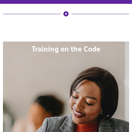
Training on the Code