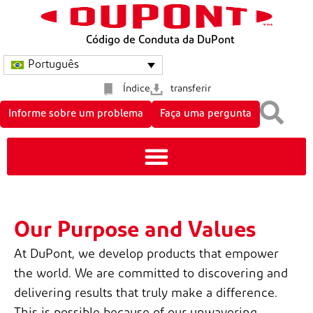
Código de Conduta da DuPont
Português
Índice
transferir
Informe sobre um problema
Faça uma pergunta
Our Purpose and Values
At DuPont, we develop products that empower
the world. We are committed to discovering and
delivering results that truly make a difference.