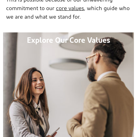
This is possible because of our unwavering
commitment to our
core values
, which guide who
we are and what we stand for.
Explore Our Core Values