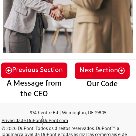
Previous Section
Next Section
A Message from
Our Code
the CEO
974 Centre Rd | Wilmington, DE 19805
Privacidade DuPont
DuPont.com
© 2026 DuPont. Todos os direitos reservados. DuPont™, a
logomarca oval da DuPont e todas as marcas comerciais e de