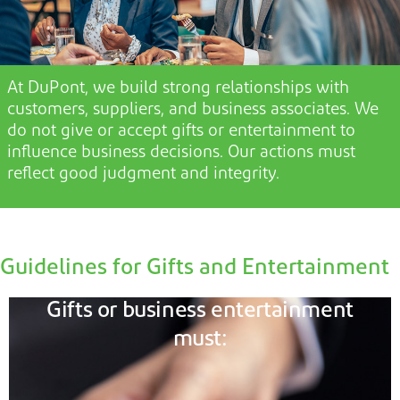
At DuPont, we build strong relationships with
customers, suppliers, and business associates. We
do not
give or accept gifts or entertainment t
o
influence business decisions. Our actions must
reflect good judgment and integrity.
Guidelines for Gifts and Entertainment
Gifts or business entertainment
must: