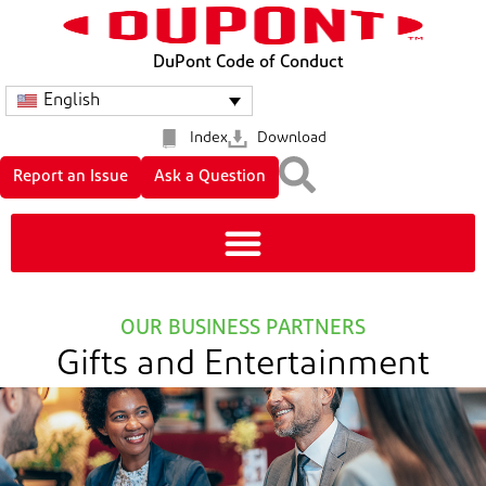
DuPont Code of Conduct
English
Index
Download
Report an Issue
Ask a Question
OUR BUSINESS PARTNERS
Gifts and Entertainment