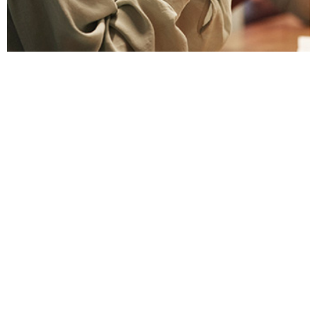
To avoid issues, discuss gift and entertainment
rules early in a business relationship.
Learn More
RESOURCES
DuPont Employee Access