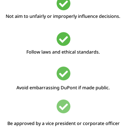
Not aim to
unfairly
or improperly
influence decisions
.
Follow laws and ethical standards.
Avoid embarrassing DuPont if made public.
Be approved by a
v
ice
p
resident or
c
orporate
o
fficer