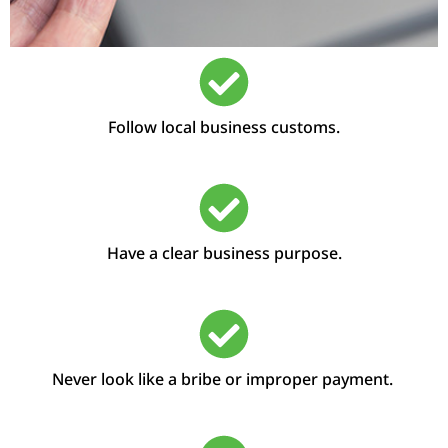
Follow local business customs.
Have a clear business purpose.
Never look like a bribe or improper payment.