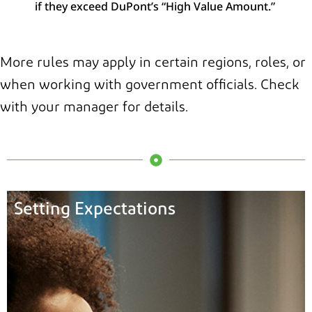
if they exceed DuPont’s “High Value Amount.”
More rules may apply in certain regions, roles, or
when working with government officials. Check
with your manager for details.
Setting Expectations